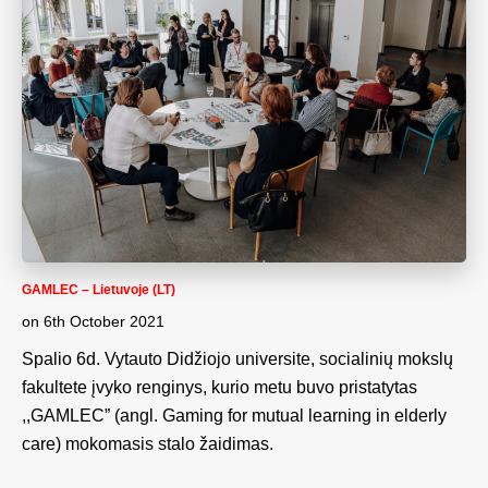
GAMLEC – Lietuvoje (LT)
on
6th October 2021
Spalio 6d. Vytauto Didžiojo universite, socialinių mokslų
fakultete įvyko renginys, kurio metu buvo pristatytas
,,GAMLEC” (angl. Gaming for mutual learning in elderly
care) mokomasis stalo žaidimas.