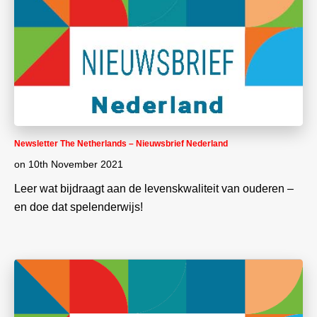
Newsletter The Netherlands – Nieuwsbrief Nederland
on
10th November 2021
Leer wat bijdraagt aan de levenskwaliteit van ouderen –
en doe dat spelenderwijs!