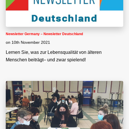
Newsletter Germany – Newsletter Deutschland
on
10th November 2021
Lernen Sie, was zur Lebensqualität von älteren
Menschen beiträgt– und zwar spielend!