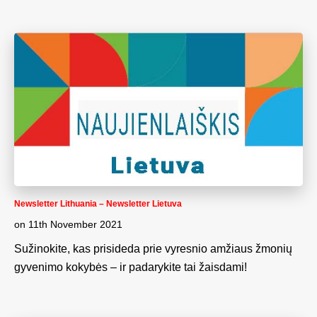
Newsletter Lithuania – Newsletter Lietuva
on
11th November 2021
Sužinokite, kas prisideda prie vyresnio amžiaus žmonių
gyvenimo kokybės – ir padarykite tai žaisdami!