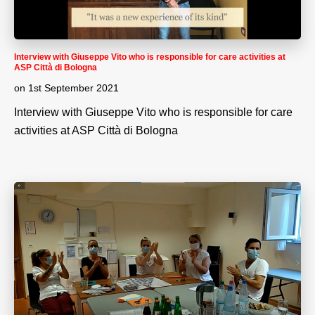
Interview with Giuseppe Vito who is responsible for care activities at
ASP Città di Bologna
on
1st September 2021
Interview with Giuseppe Vito who is responsible for care
activities at ASP Città di Bologna