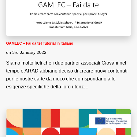
GAMLEC – Fai da te! Tutorial in italiano
on
3rd January 2022
Siamo molto lieti che i due partner associati Giovani nel
tempo e ARAD abbiano deciso di creare nuovi contenuti
per le nostre carte da gioco che corrispondano alle
esigenze specifiche della loro utenz…