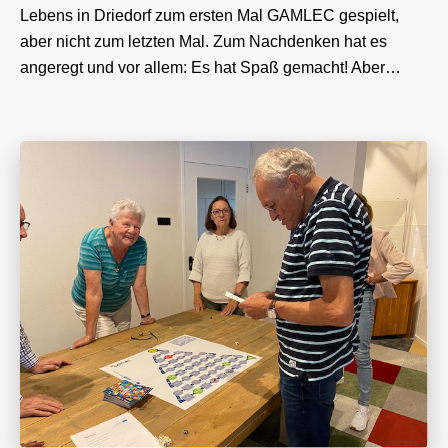
Lebens in Driedorf zum ersten Mal GAMLEC gespielt,
aber nicht zum letzten Mal. Zum Nachdenken hat es
angeregt und vor allem: Es hat Spaß gemacht! Aber…