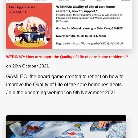
WEBINAR: How to support the Quality of Life of care home residents?
on
26th October 2021
GAMLEC, the board game created to reflect on how to
improve the Quality of Life of the care home residents.
Join the upcoming webinar on 9th November 2021.