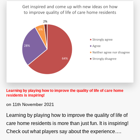
Learning by playing how to improve the quality of life of care home
residents is inspiring!
on
11th November 2021
Learning by playing how to improve the quality of life of
care home residents is more than just fun. It is inspiring!
Check out what players say about the experience….