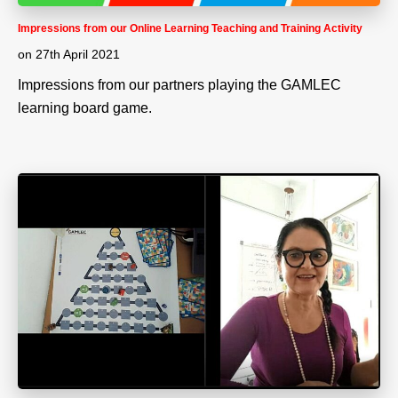
Impressions from our Online Learning Teaching and Training Activity
on
27th April 2021
Impressions from our partners playing the GAMLEC
learning board game.