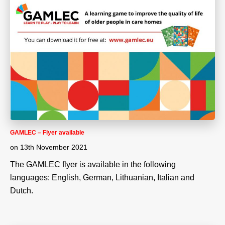
GAMLEC – Flyer available
on
13th November 2021
The GAMLEC flyer is available in the following
languages: English, German, Lithuanian, Italian and
Dutch.