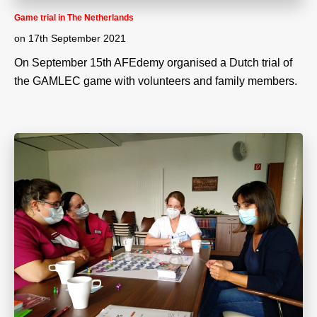
Game trial in The Netherlands
on
17th September 2021
On September 15th AFEdemy organised a Dutch trial of
the GAMLEC game with volunteers and family members.