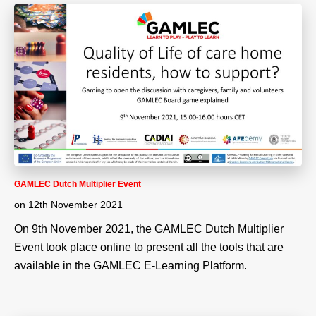
GAMLEC Dutch Multiplier Event
on
12th November 2021
On 9th November 2021, the GAMLEC Dutch Multiplier
Event took place online to present all the tools that are
available in the GAMLEC E-Learning Platform.