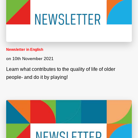
Newsletter in English
on
10th November 2021
Learn what contributes to the quality of life of older
people- and do it by playing!