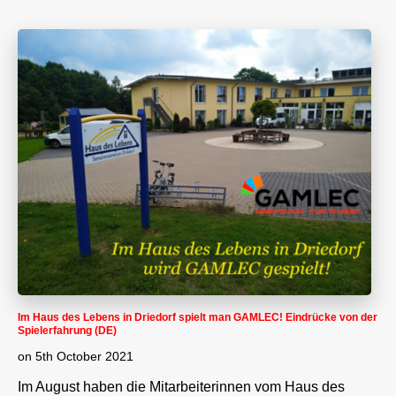
Im Haus des Lebens in Driedorf spielt man GAMLEC! Eindrücke von der
Spielerfahrung (DE)
on
5th October 2021
Im August haben die Mitarbeiterinnen vom Haus des