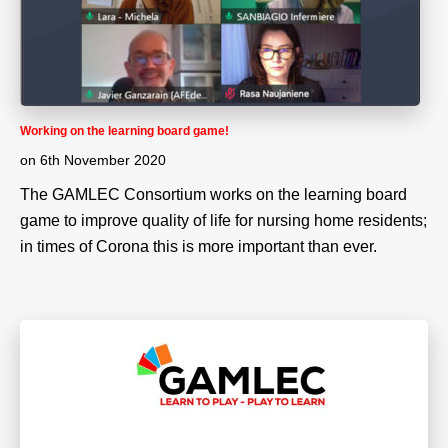
Working on the learning board game!
on
6th November 2020
The GAMLEC Consortium works on the learning board
game to improve quality of life for nursing home residents;
in times of Corona this is more important than ever.