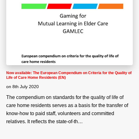
Now available: The European Compendium on Criteria for the Quality of
Life of Care Home Residents (EN)
on
8th July 2020
The compendium on standards for the quality of life of
care home residents serves as a basis for the transfer of
know-how to paid staff, volunteers and committed
relatives. It reflects the state-of-th…