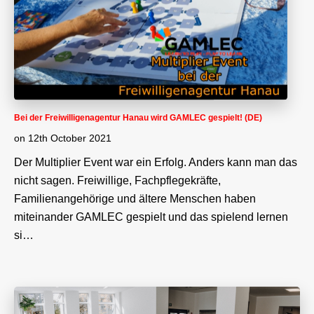
Bei der Freiwilligenagentur Hanau wird GAMLEC gespielt! (DE)
on
12th October 2021
Der Multiplier Event war ein Erfolg. Anders kann man das
nicht sagen. Freiwillige, Fachpflegekräfte,
Familienangehörige und ältere Menschen haben
miteinander GAMLEC gespielt und das spielend lernen
si…