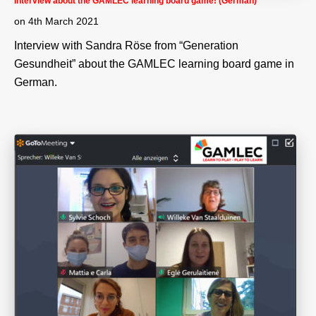
Interview about the GAMLEC learning board game! (German)
on
4th March 2021
Interview with Sandra Röse from “Generation
Gesundheit” about the GAMLEC learning board game in
German.