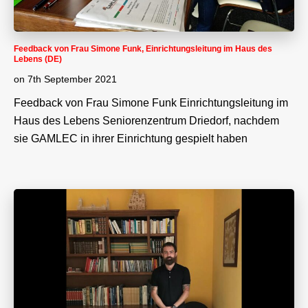
Feedback von Frau Simone Funk, Einrichtungsleitung im Haus des
Lebens (DE)
on
7th September 2021
Feedback von Frau Simone Funk Einrichtungsleitung im
Haus des Lebens Seniorenzentrum Driedorf, nachdem
sie GAMLEC in ihrer Einrichtung gespielt haben