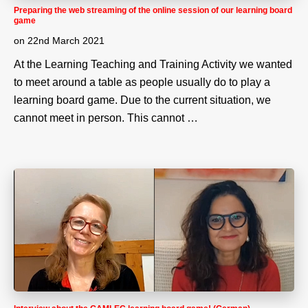
Preparing the web streaming of the online session of our learning board
game
on
22nd March 2021
At the Learning Teaching and Training Activity we wanted
to meet around a table as people usually do to play a
learning board game. Due to the current situation, we
cannot meet in person. This cannot …