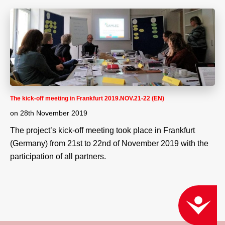
The kick-off meeting in Frankfurt 2019.NOV.21-22 (EN)
on
28th November 2019
The project’s kick-off meeting took place in Frankfurt
(Germany) from 21st to 22nd of November 2019 with the
participation of all partners.
ACCESSIBILITY