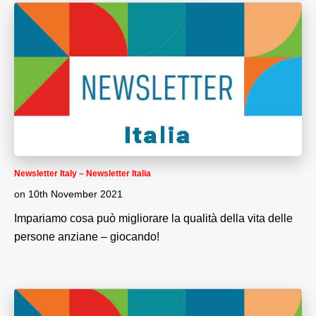
Newsletter Italy – Newsletter Italia
on
10th November 2021
Impariamo cosa può migliorare la qualità della vita delle
persone anziane – giocando!