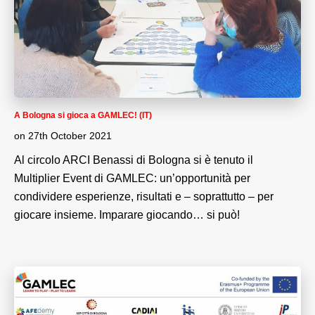
A Bologna si gioca a GAMLEC! (IT)
on
27th October 2021
Al circolo ARCI Benassi di Bologna si è tenuto il
Multiplier Event di GAMLEC: un’opportunità per
condividere esperienze, risultati e – soprattutto – per
giocare insieme. Imparare giocando… si può!