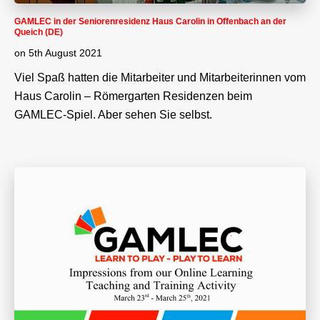
GAMLEC in der Seniorenresidenz Haus Carolin in Offenbach an der
Queich (DE)
on
5th August 2021
Viel Spaß hatten die Mitarbeiter und Mitarbeiterinnen vom
Haus Carolin – Römergarten Residenzen beim
GAMLEC-Spiel. Aber sehen Sie selbst.