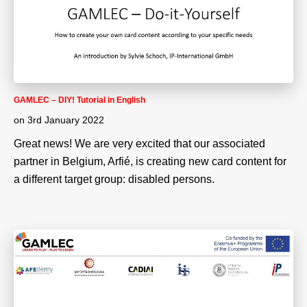
GAMLEC – DIY! Tutorial in English
on
3rd January 2022
Great news! We are very excited that our associated
partner in Belgium, Arfié, is creating new card content for
a different target group: disabled persons.