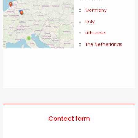
o
Germany
o
Italy
o
Lithuania
o
The Netherlands
Contact form