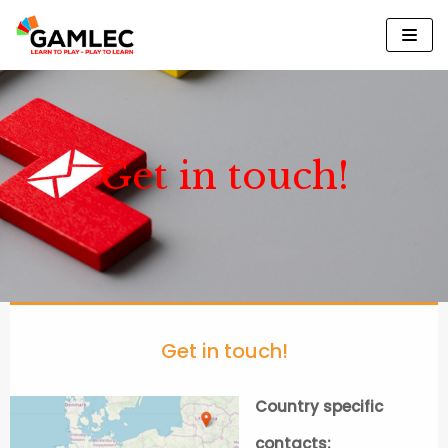
Please
Skip
note:
to
This
content
website
includes
an
Get in touch!
accessibility
system.
Get in touch!
Country specific
contacts: