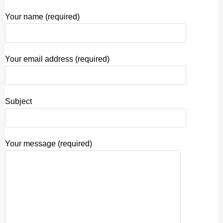
Your name (required)
Your email address (required)
Subject
Your message (required)