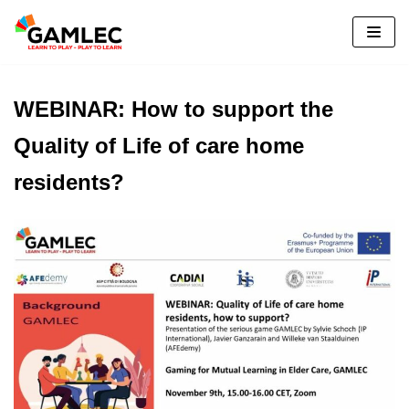
Please
Skip
note:
to
This
content
website
WEBINAR: How to support the
includes
an
Quality of Life of care home
accessibility
residents?
system.