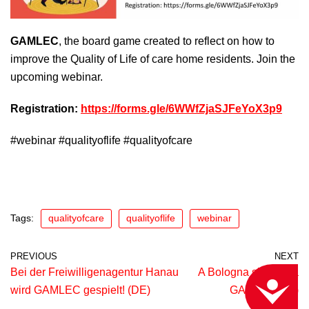
GAMLEC
, the board game created to reflect on how to
improve the Quality of Life of care home residents. Join the
upcoming webinar.
Registration:
https://forms.gle/6WWfZjaSJFeYoX3p9
#webinar #qualityoflife #qualityofcare
Tags:
qualityofcare
qualityoflife
webinar
PREVIOUS
NEXT
Bei der Freiwilligenagentur Hanau
A Bologna si gioca a
ACCESSIBILITY
wird GAMLEC gespielt! (DE)
GAMLEC! (IT)